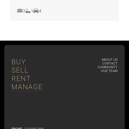
3
1
4
BUY
ABOUT US
CONTACT
COMMUNITY
SELL
OUR TEAM
RENT
MANAGE
PHONE
03 9488 1888