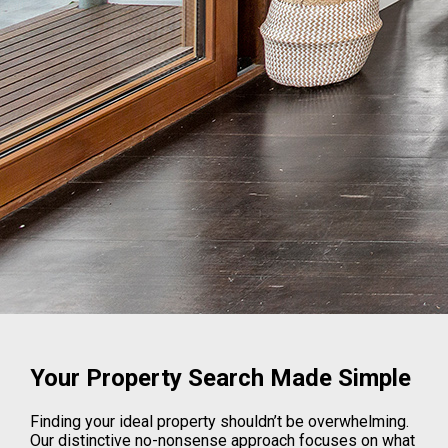
Your Property Search Made Simple
Finding your ideal property shouldn’t be overwhelming.
Our distinctive no-nonsense approach focuses on what