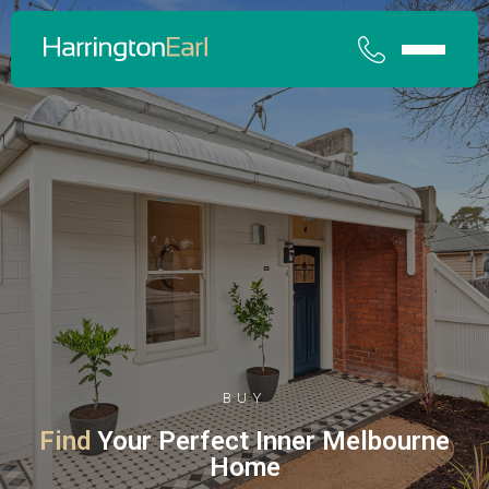
BUY
Find
Your Perfect Inner Melbourne
Home