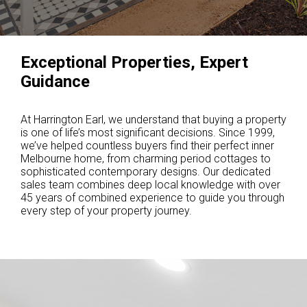
Exceptional Properties, Expert
Guidance
At Harrington Earl, we understand that buying a property
is one of life’s most significant decisions. Since 1999,
we’ve helped countless buyers find their perfect inner
Melbourne home, from charming period cottages to
sophisticated contemporary designs. Our dedicated
sales team combines deep local knowledge with over
45 years of combined experience to guide you through
every step of your property journey.