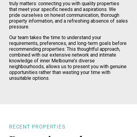
truly matters: connecting you with quality properties
that meet your specific needs and aspirations. We
pride ourselves on honest communication, thorough
property information, and a refreshing absence of sales
pressure.
Our team takes the time to understand your
requirements, preferences, and long-term goals before
recommending properties. This thoughtful approach,
combined with our extensive network and intimate
knowledge of inner Melbourne’s diverse
neighbourhoods, allows us to present you with genuine
opportunities rather than wasting your time with
unsuitable options.
RECENT PROPERTIES