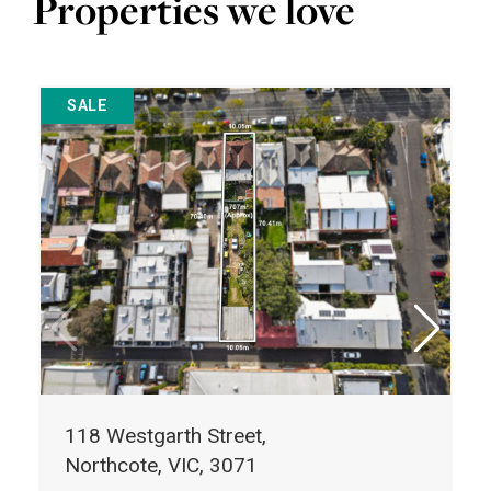
Properties we love
SALE
118 Westgarth Street,
Northcote, VIC, 3071